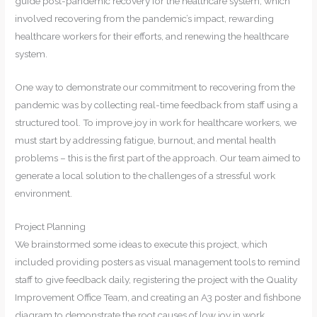
guide post-pandemic recovery for the healthcare system, which
involved recovering from the pandemic’s impact, rewarding
healthcare workers for their efforts, and renewing the healthcare
system.
One way to demonstrate our commitment to recovering from the
pandemic was by collecting real-time feedback from staff using a
structured tool. To improve joy in work for healthcare workers, we
must start by addressing fatigue, burnout, and mental health
problems – this is the first part of the approach. Our team aimed to
generate a local solution to the challenges of a stressful work
environment.
Project Planning
We brainstormed some ideas to execute this project, which
included providing posters as visual management tools to remind
staff to give feedback daily, registering the project with the Quality
Improvement Office Team, and creating an A3 poster and fishbone
diagram to demonstrate the root causes of low joy in work.