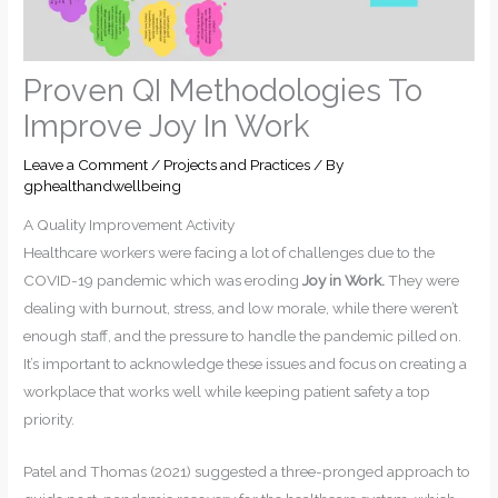
Proven QI Methodologies To
Improve Joy In Work
Leave a Comment
/
Projects and Practices
/ By
gphealthandwellbeing
A Quality Improvement Activity
Healthcare workers were facing a lot of challenges due to the
COVID-19 pandemic which was eroding
Joy in Work.
They were
dealing with burnout, stress, and low morale, while there weren’t
enough staff, and the pressure to handle the pandemic pilled on.
It’s important to acknowledge these issues and focus on creating a
workplace that works well while keeping patient safety a top
priority.
Patel and Thomas (2021) suggested a three-pronged approach to