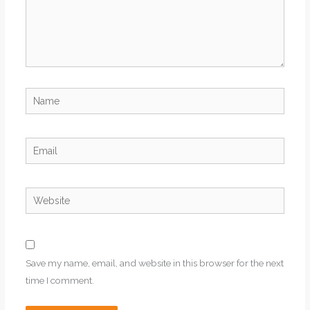
Name
Email
Website
Save my name, email, and website in this browser for the next
time I comment.