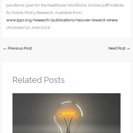
pandemic plan for the healthcare Workforce’, [online pdf] Institute
for Public Policy Research. Available from:
www.ippr.org/research/publications/recover-reward-renew
(Accessed 30 June 2021)
←
Previous Post
Next Post
→
Related Posts