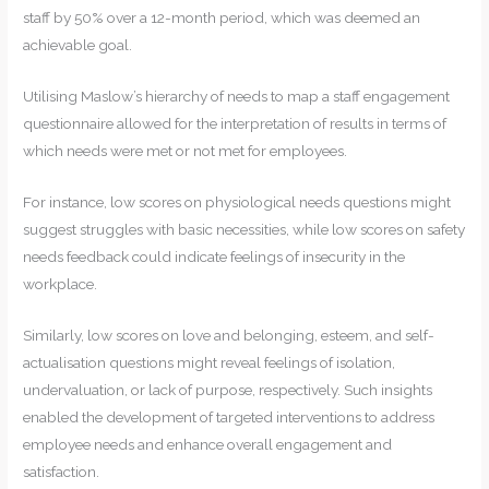
staff by 50% over a 12-month period, which was deemed an
achievable goal.
Utilising Maslow’s hierarchy of needs to map a staff engagement
questionnaire allowed for the interpretation of results in terms of
which needs were met or not met for employees.
For instance, low scores on physiological needs questions might
suggest struggles with basic necessities, while low scores on safety
needs feedback could indicate feelings of insecurity in the
workplace.
Similarly, low scores on love and belonging, esteem, and self-
actualisation questions might reveal feelings of isolation,
undervaluation, or lack of purpose, respectively. Such insights
enabled the development of targeted interventions to address
employee needs and enhance overall engagement and
satisfaction.