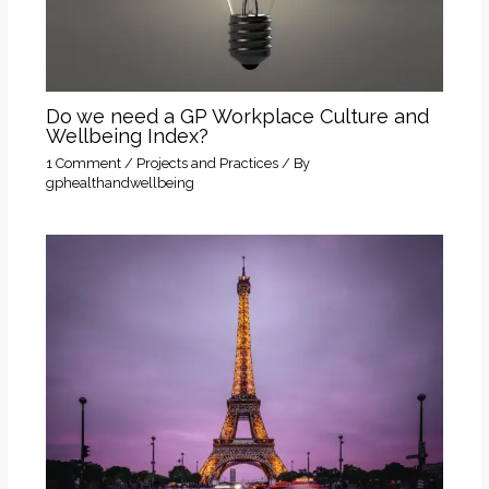
Do we need a GP Workplace Culture and
Wellbeing Index?
1 Comment
/
Projects and Practices
/ By
gphealthandwellbeing