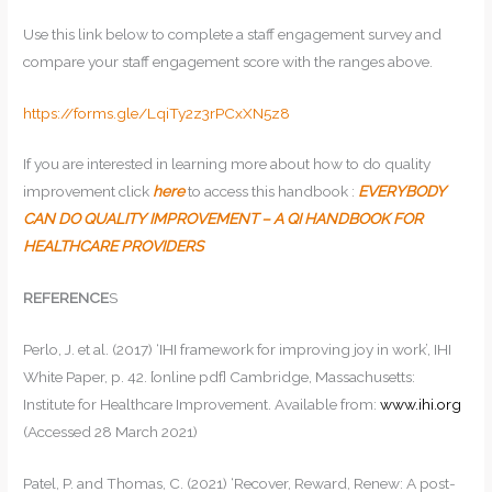
Use this link below to complete a staff engagement survey and
compare your staff engagement score with the ranges above.
https://forms.gle/LqiTy2z3rPCxXN5z8
If you are interested in learning more about how to do quality
improvement click
here
to access this handbook :
EVERYBODY
CAN DO QUALITY IMPROVEMENT – A QI HANDBOOK FOR
HEALTHCARE PROVIDERS
REFERENCE
S
Perlo, J. et al. (2017) ‘IHI framework for improving joy in work’, IHI
White Paper, p. 42. [online pdf] Cambridge, Massachusetts:
Institute for Healthcare Improvement. Available from:
www.ihi.org
(Accessed 28 March 2021)
Patel, P. and Thomas, C. (2021) ‘Recover, Reward, Renew: A post-