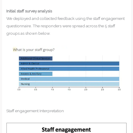
Initial staff survey analysis
We deployed and collected feedback using the staff engagement
questionnaire. The responders were spread across the 5 staff
groups as shown below.
Staff engagement Interpretation