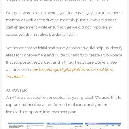
Our goal was to see an overall 50% increase in joy in work within 12
months, as well as conducting monthly pulse surveys to assess
staff engagement while ensuring that we did not impose any
excessive administrative burden on staff.
We hoped that an initial staff survey analysis would help us identify
areas for improvement and guide our efforts to create a workplace
that supported, rewarded, and fulfilled healthcare workers. See
our article on
how to leverage digital platforms for real time
feedback
.
A3 POSTER
An A3 is a visual tool to conceptualise your project. We used this to
capture the initial ideas, performed root cause analysis and
itemised a proposed improvement plan.