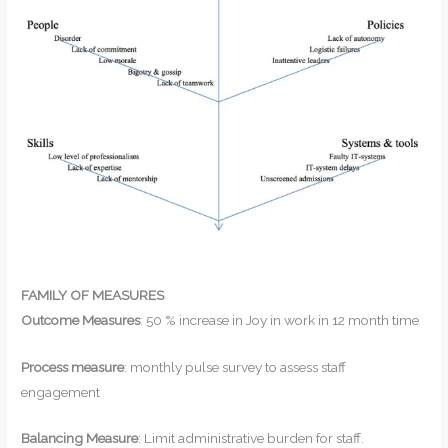
FAMILY OF MEASURES
Outcome Measures
: 50 % increase in Joy in work in 12 month time
Process measure
: monthly pulse survey to assess staff
engagement
Balancing Measure
: Limit administrative burden for staff.