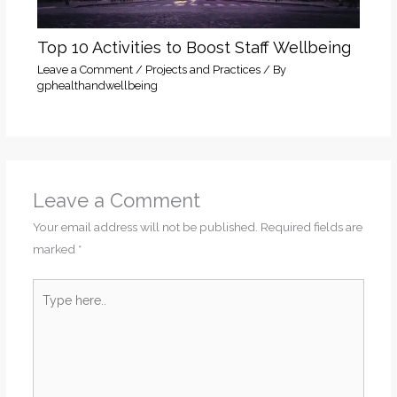
Top 10 Activities to Boost Staff Wellbeing
Leave a Comment
/
Projects and Practices
/ By
gphealthandwellbeing
Leave a Comment
Your email address will not be published.
Required fields are
marked
*
Type
here..