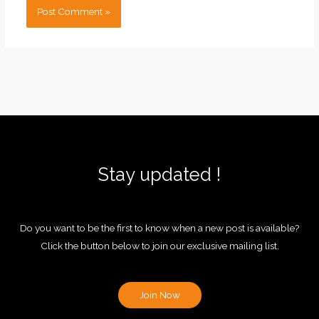
Stay updated !
Do you want to be the first to know when a new post is available?
Click the button below to join our exclusive mailing list.
Join Now