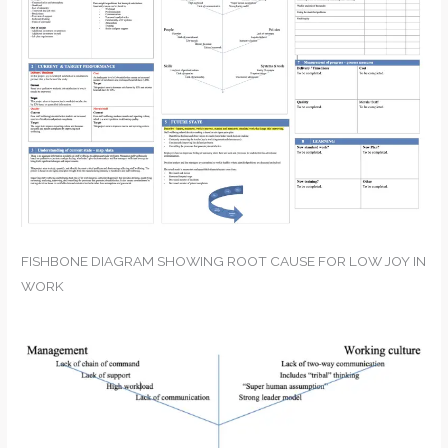
FISHBONE DIAGRAM SHOWING ROOT CAUSE FOR LOW JOY IN
WORK