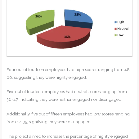
Four out of fourteen employees had high scores ranging from 48-
60, suggesting they were highly engaged.
Five out of fourteen employees had neutral scores ranging from
36-47, indicating they were neither engaged nor disengaged.
Additionally, five out of fifteen employees had low scores ranging
from 12-35, signifying they were disengaged.
The project aimed to increase the percentage of highly engaged