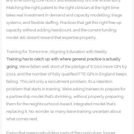
Matching the right patient to the right clinician at the right time
takes real investment in demand and capacity modelling, triage
systems, and flexible staffing. Practices that get this right free up
capacity without adding headcount, and the current funding
model still doesn’t reward that expertise properly.
Training for Tomorrow: Aligning Education with Reality
Training has to catch up with where general practice is actually
going.
We’ve fallen well short of the pledge of 6,000 more GPs by
2024, and the number of fully qualified FTE GPs in England keeps
falling. This isn’t only a recruitment problem. It’s a retention
problem that starts in training. We’re asking trainees to prepare for
a partnership model that’s shrinking, without properly preparing
them for the neighbourhood-based, integrated model that’s
replacing it. No wonder so many leave training uncertain about
what comes next.
Fixing that means rebuilding parts of the curriculum: longer