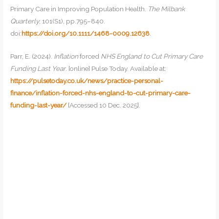
Primary Care in Improving Population Health.
The Milbank
Quarterly
, 101(S1), pp.795–840.
doi:
https://doi.org/10.1111/1468-0009.12638
.
Parr, E. (2024).
Inflation
forced
NHS England to Cut Primary Care
Funding Last Year
. [online] Pulse Today. Available at:
https://pulsetoday.co.uk/news/practice-personal-
finance/inflation-forced-nhs-england-to-cut-primary-care-
funding-last-year/
[Accessed 10 Dec. 2025].