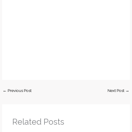
←
Previous Post
Next Post
→
Related Posts