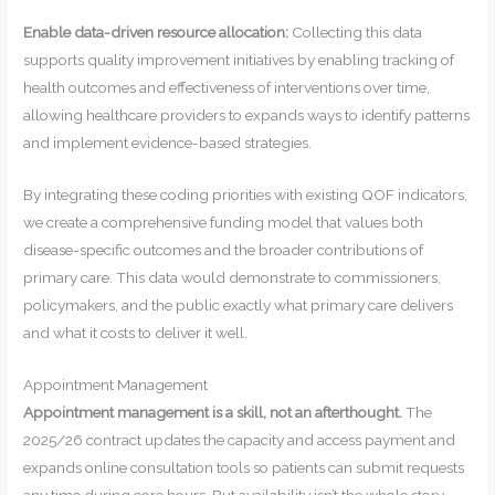
Enable data-driven resource allocation:
Collecting this data
supports quality improvement initiatives by enabling tracking of
health outcomes and effectiveness of interventions over time,
allowing healthcare providers to expands ways to identify patterns
and implement evidence-based strategies.
By integrating these coding priorities with existing QOF indicators,
we create a comprehensive funding model that values both
disease-specific outcomes and the broader contributions of
primary care. This data would demonstrate to commissioners,
policymakers, and the public exactly what primary care delivers
and what it costs to deliver it well.
Appointment Management
Appointment management is a skill, not an afterthought.
The
2025/26 contract updates the capacity and access payment and
expands online consultation tools so patients can submit requests
any time during core hours. But availability isn’t the whole story.