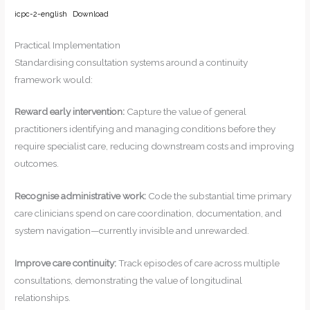
icpc-2-english
Download
Practical Implementation
Standardising consultation systems around a continuity
framework would:
Reward early intervention:
Capture the value of general
practitioners identifying and managing conditions before they
require specialist care, reducing downstream costs and improving
outcomes.
Recognise administrative work:
Code the substantial time primary
care clinicians spend on care coordination, documentation, and
system navigation—currently invisible and unrewarded.
Improve care continuity:
Track episodes of care across multiple
consultations, demonstrating the value of longitudinal
relationships.