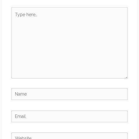
Type
here..
Name
Email
Website