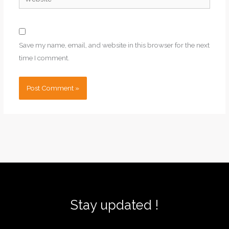
Save my name, email, and website in this browser for the next
time I comment.
Stay updated !