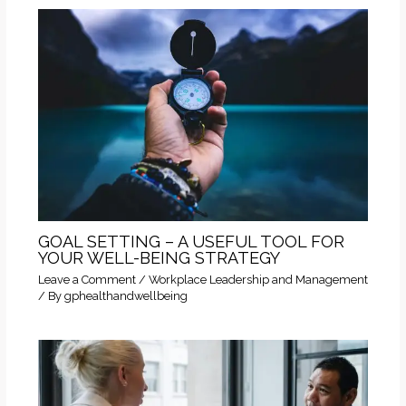
GOAL SETTING – A USEFUL TOOL FOR
YOUR WELL-BEING STRATEGY
Leave a Comment
/
Workplace Leadership and Management
/ By
gphealthandwellbeing