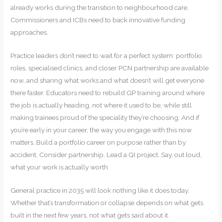
already works during the transition to neighbourhood care.
Commissioners and ICBs need to back innovative funding
approaches.
Practice leaders don’t need to wait for a perfect system: portfolio
roles, specialised clinics, and closer PCN partnership are available
now, and sharing what works and what doesn’t will get everyone
there faster. Educators need to rebuild GP training around where
the job is actually heading, not where it used to be, while still
making trainees proud of the speciality they’re choosing. And if
you’re early in your career, the way you engage with this now
matters. Build a portfolio career on purpose rather than by
accident. Consider partnership. Lead a QI project. Say, out loud,
what your work is actually worth.
General practice in 2035 will look nothing like it does today.
Whether that’s transformation or collapse depends on what gets
built in the next few years, not what gets said about it.