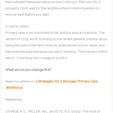
than adopted because everyone else is doing it. Pick one. Do it
properly. Don’t wait for the neighbourhood centre question to
resolve itself before you start.
A Call to Action
Primary care is too important to fail and too easy to overlook. The
version of 2035 worth building is one where general practice stops
being the part of the NHS nobody quite knows how to value, and
becomes the part everyone can see is working. That future is within
reach—if we have the courage to build it.
What would you change first?
Read our article on
3 Strategies for a Stronger Primary Care
Workforce
.
References:
STANGE, K.C., MILLER, W.L. and ETC, R.S. (2023). The Role of