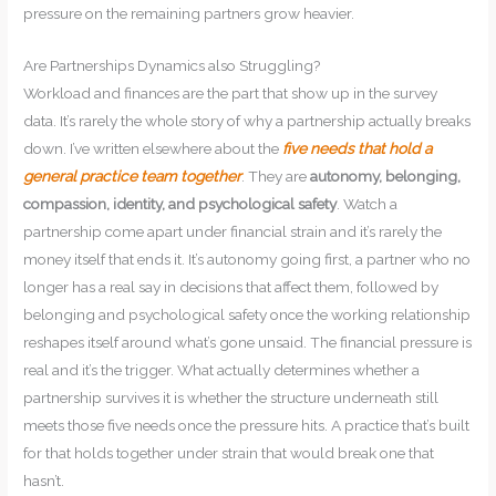
pressure on the remaining partners grow heavier.
Are Partnerships Dynamics also Struggling?
Workload and finances are the part that show up in the survey
data. It’s rarely the whole story of why a partnership actually breaks
down. I’ve written elsewhere about the
five needs that hold a
general practice team together
. They are
autonomy, belonging,
compassion, identity, and psychological safety
. Watch a
partnership come apart under financial strain and it’s rarely the
money itself that ends it. It’s autonomy going first, a partner who no
longer has a real say in decisions that affect them, followed by
belonging and psychological safety once the working relationship
reshapes itself around what’s gone unsaid. The financial pressure is
real and it’s the trigger. What actually determines whether a
partnership survives it is whether the structure underneath still
meets those five needs once the pressure hits. A practice that’s built
for that holds together under strain that would break one that
hasn’t.