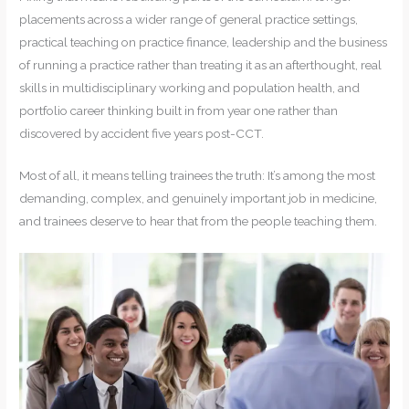
placements across a wider range of general practice settings,
practical teaching on practice finance, leadership and the business
of running a practice rather than treating it as an afterthought, real
skills in multidisciplinary working and population health, and
portfolio career thinking built in from year one rather than
discovered by accident five years post-CCT.
Most of all, it means telling trainees the truth: It’s among the most
demanding, complex, and genuinely important job in medicine,
and trainees deserve to hear that from the people teaching them.