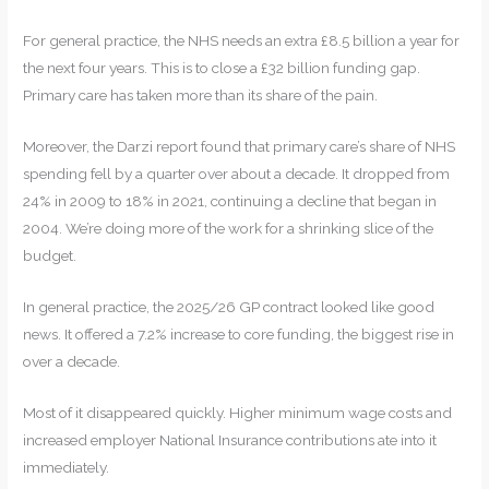
For general practice, the NHS needs an extra £8.5 billion a year for
the next four years. This is to close a £32 billion funding gap.
Primary care has taken more than its share of the pain.
Moreover, the Darzi report found that primary care’s share of NHS
spending fell by a quarter over about a decade. It dropped from
24% in 2009 to 18% in 2021, continuing a decline that began in
2004. We’re doing more of the work for a shrinking slice of the
budget.
In general practice, the 2025/26 GP contract looked like good
news. It offered a 7.2% increase to core funding, the biggest rise in
over a decade.
Most of it disappeared quickly. Higher minimum wage costs and
increased employer National Insurance contributions ate into it
immediately.