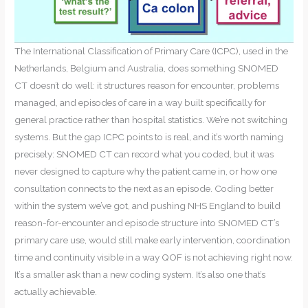
The International Classification of Primary Care (ICPC), used in the
Netherlands, Belgium and Australia, does something SNOMED
CT doesn’t do well: it structures reason for encounter, problems
managed, and episodes of care in a way built specifically for
general practice rather than hospital statistics. We’re not switching
systems. But the gap ICPC points to is real, and it’s worth naming
precisely: SNOMED CT can record what you coded, but it was
never designed to capture why the patient came in, or how one
consultation connects to the next as an episode. Coding better
within the system we’ve got, and pushing NHS England to build
reason-for-encounter and episode structure into SNOMED CT’s
primary care use, would still make early intervention, coordination
time and continuity visible in a way QOF is not achieving right now.
It’s a smaller ask than a new coding system. It’s also one that’s
actually achievable.