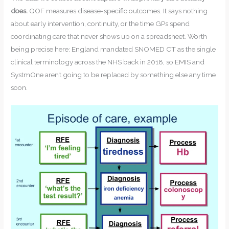
does.
QOF measures disease-specific outcomes. It says nothing
about early intervention, continuity, or the time GPs spend
coordinating care that never shows up on a spreadsheet. Worth
being precise here: England mandated SNOMED CT as the single
clinical terminology across the NHS back in 2018, so EMIS and
SystmOne aren’t going to be replaced by something else any time
soon.