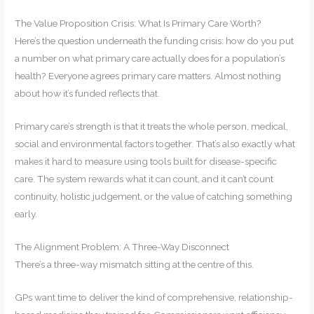
The Value Proposition Crisis: What Is Primary Care Worth?
Here’s the question underneath the funding crisis: how do you put
a number on what primary care actually does for a population’s
health? Everyone agrees primary care matters. Almost nothing
about how it’s funded reflects that.
Primary care’s strength is that it treats the whole person, medical,
social and environmental factors together. That’s also exactly what
makes it hard to measure using tools built for disease-specific
care. The system rewards what it can count, and it can’t count
continuity, holistic judgement, or the value of catching something
early.
The Alignment Problem: A Three-Way Disconnect
There’s a three-way mismatch sitting at the centre of this.
GPs want time to deliver the kind of comprehensive, relationship-