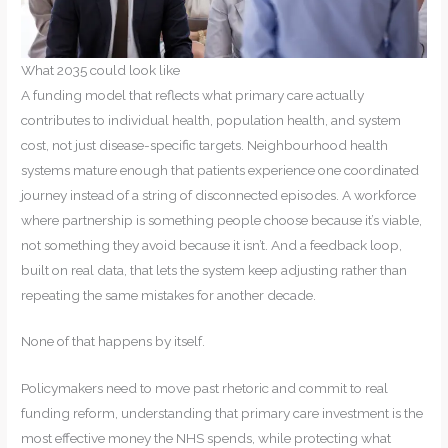
What 2035 could look like
A funding model that reflects what primary care actually
contributes to individual health, population health, and system
cost, not just disease-specific targets. Neighbourhood health
systems mature enough that patients experience one coordinated
journey instead of a string of disconnected episodes. A workforce
where partnership is something people choose because it’s viable,
not something they avoid because it isn’t. And a feedback loop,
built on real data, that lets the system keep adjusting rather than
repeating the same mistakes for another decade.
None of that happens by itself.
Policymakers need to move past rhetoric and commit to real
funding reform, understanding that primary care investment is the
most effective money the NHS spends, while protecting what