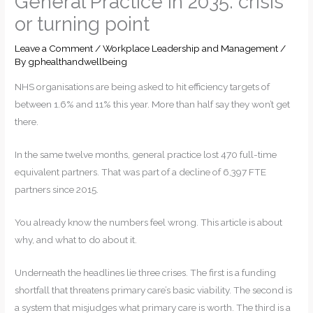
General Practice in 2035: crisis
or turning point
Leave a Comment
/
Workplace Leadership and Management
/
By
gphealthandwellbeing
NHS organisations are being asked to hit efficiency targets of
between 1.6% and 11% this year. More than half say they won’t get
there.
In the same twelve months, general practice lost 470 full-time
equivalent partners. That was part of a decline of 6,397 FTE
partners since 2015.
You already know the numbers feel wrong. This article is about
why, and what to do about it.
Underneath the headlines lie three crises. The first is a funding
shortfall that threatens primary care’s basic viability. The second is
a system that misjudges what primary care is worth. The third is a