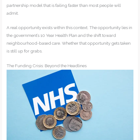
partnership model that is failing faster than most people will
admit.
A real opportunity exists within this context. The opportunity lies in
the government’s 10 Year Health Plan and the shift toward
neighbourhood-based care. Whether that opportunity gets taken
is still up for grabs.
The Funding Crisis: Beyond the Headlines