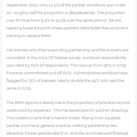
September 2025, only 10.5% of the partner workforce was under
40, roughly half the proportion a decade earlier. The proportion
over 60 rose from 9.4% to 15.5% over the same period. We are
heading toward a point where partners retire faster than anyone is
training to replace them.
Ask trainees why they’re avoiding partnership and the answers are
consistent. In the 2024 GP trainee survey, workload responsibility
was cited by 64% of respondents. This was up from 56% in 2019.
Financial commitment put off 60%. Administrative workload was
flagged by 75% of trainees, nearly double the 49% who said the
same in 2019.
The BMA reports a steady rise in the proportion of practice income
swallowed by expenses. This rise leaves less for partner drawings.
This creates a cycle that is hard to break. Rising costs squeeze
partner income in general practice, making partnership less
attractive. Fewer people take it on, and the workload and financial