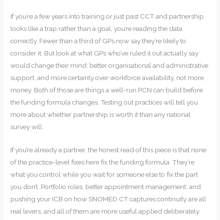
If you’re a few years into training or just past CCT and partnership
looks like a trap rather than a goal, you’re reading the data
correctly. Fewer than a third of GPs now say they’re likely to
consider it. But look at what GPs who’ve ruled it out actually say
would change their mind: better organisational and administrative
support, and more certainty over workforce availability, not more
money. Both of those are things a well-run PCN can build before
the funding formula changes. Testing out practices will tell you
more about whether partnership is worth it than any national
survey will.
If you’re already a partner, the honest read of this piece is that none
of the practice-level fixes here fix the funding formula. They’re
what you control while you wait for someone else to fix the part
you don’t. Portfolio roles, better appointment management, and
pushing your ICB on how SNOMED CT captures continuity are all
real levers, and all of them are more useful applied deliberately