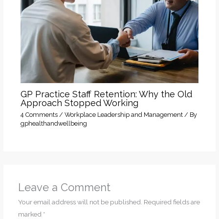
GP Practice Staff Retention: Why the Old
Approach Stopped Working
4 Comments
/
Workplace Leadership and Management
/ By
gphealthandwellbeing
Leave a Comment
Your email address will not be published.
Required fields are
marked
*