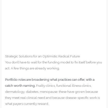
Strategic Solutions for an Optimistic Radical Future
You don’t have to wait for the funding model to fix itself before you
act. A few things are already working.
Portfolio roles are broadening what practices can offer, with a
catch worth naming.
Frailty clinics, functional illness clinics,
dermatology, diabetes, menopause: these have grown because
they meet real clinical need and because disease-specific work is
what payers currently reward.