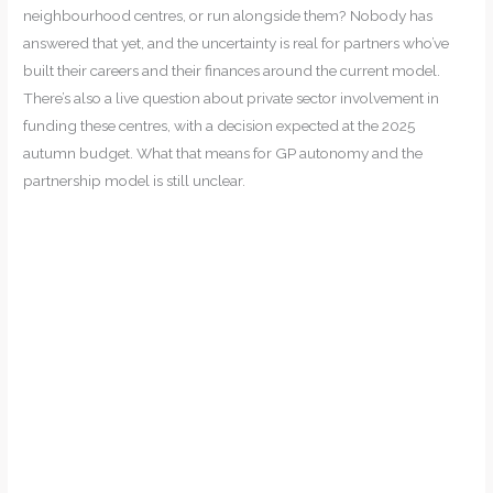
neighbourhood centres, or run alongside them? Nobody has
answered that yet, and the uncertainty is real for partners who’ve
built their careers and their finances around the current model.
There’s also a live question about private sector involvement in
funding these centres, with a decision expected at the 2025
autumn budget. What that means for GP autonomy and the
partnership model is still unclear.