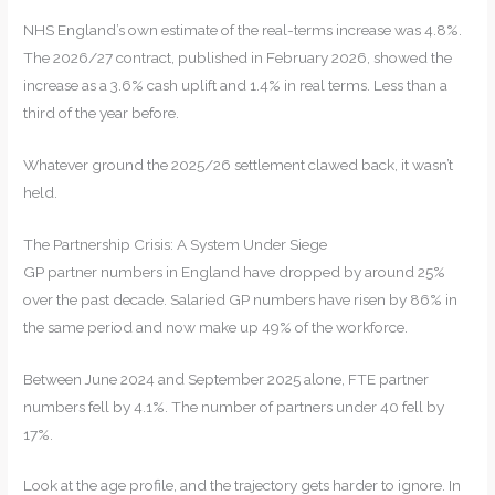
NHS England’s own estimate of the real-terms increase was 4.8%.
The 2026/27 contract, published in February 2026, showed the
increase as a 3.6% cash uplift and 1.4% in real terms. Less than a
third of the year before.
Whatever ground the 2025/26 settlement clawed back, it wasn’t
held.
The Partnership Crisis: A System Under Siege
GP partner numbers in England have dropped by around 25%
over the past decade. Salaried GP numbers have risen by 86% in
the same period and now make up 49% of the workforce.
Between June 2024 and September 2025 alone, FTE partner
numbers fell by 4.1%. The number of partners under 40 fell by
17%.
Look at the age profile, and the trajectory gets harder to ignore. In