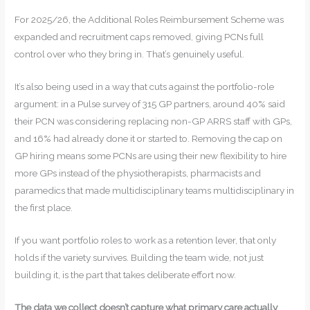
For 2025/26, the Additional Roles Reimbursement Scheme was
expanded and recruitment caps removed, giving PCNs full
control over who they bring in. That’s genuinely useful.
It’s also being used in a way that cuts against the portfolio-role
argument: in a Pulse survey of 315 GP partners, around 40% said
their PCN was considering replacing non-GP ARRS staff with GPs,
and 16% had already done it or started to. Removing the cap on
GP hiring means some PCNs are using their new flexibility to hire
more GPs instead of the physiotherapists, pharmacists and
paramedics that made multidisciplinary teams multidisciplinary in
the first place.
If you want portfolio roles to work as a retention lever, that only
holds if the variety survives. Building the team wide, not just
building it, is the part that takes deliberate effort now.
The data we collect doesn’t capture what primary care actually