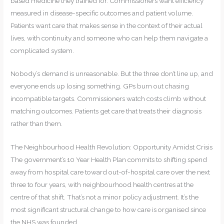
based medicine they trained for. Commissioners want efficiency
measured in disease-specific outcomes and patient volume.
Patients want care that makes sense in the context of their actual
lives, with continuity and someone who can help them navigate a
complicated system.
Nobody’s demand is unreasonable. But the three don’t line up, and
everyone ends up losing something. GPs burn out chasing
incompatible targets. Commissioners watch costs climb without
matching outcomes. Patients get care that treats their diagnosis
rather than them.
The Neighbourhood Health Revolution: Opportunity Amidst Crisis
The government’s 10 Year Health Plan commits to shifting spend
away from hospital care toward out-of-hospital care over the next
three to four years, with neighbourhood health centres at the
centre of that shift. That’s not a minor policy adjustment. It’s the
most significant structural change to how care is organised since
the NHS was founded.