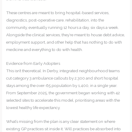
These centres are meant to bring hospital-based services,
diagnostics, post-operative care, rehabilitation, into the
community, eventually running 12 hours a day, six days a week.
Alongside the clinical services, they’re meant to house debt advice,
employment support, and other help that has nothing to do with
medicine and everything to do with health.
Evidence from Early Adopters
This isn’t theoretical. In Derby, integrated neighbourhood teams
cut category 3 ambulance callouts by 2,300 and short hospital
stays among the over-65 population by 1,400, in a single year.
From September 2025, the government began working with 42
selected sites to accelerate this model, prioritising areas with the
lowest healthy life expectancy.
What’s missing from the plan is any clear statement on where
existing GP practices sit inside it. Will practices be absorbed into