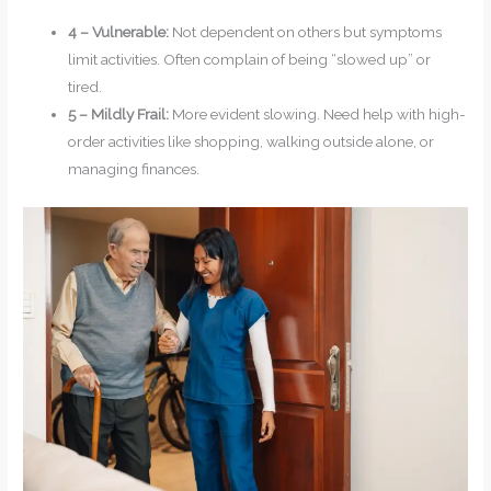
4 – Vulnerable:
Not dependent on others but symptoms
limit activities. Often complain of being “slowed up” or
tired.
5 – Mildly Frail:
More evident slowing. Need help with high-
order activities like shopping, walking outside alone, or
managing finances.