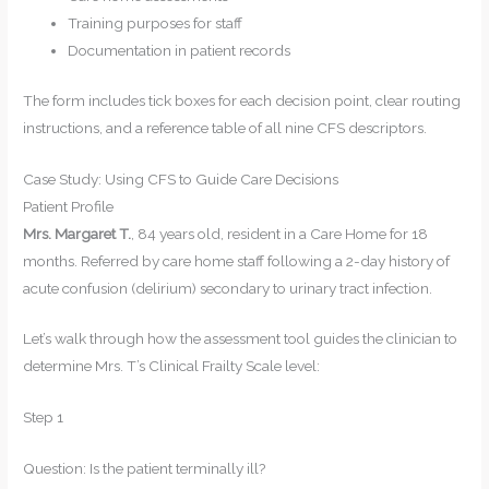
Training purposes for staff
Documentation in patient records
The form includes tick boxes for each decision point, clear routing
instructions, and a reference table of all nine CFS descriptors.
Case Study: Using CFS to Guide Care Decisions
Patient Profile
Mrs. Margaret T.
, 84 years old, resident in a Care Home for 18
months. Referred by care home staff following a 2-day history of
acute confusion (delirium) secondary to urinary tract infection.
Let’s walk through how the assessment tool guides the clinician to
determine Mrs. T’s Clinical Frailty Scale level:
Step 1
Question: Is the patient terminally ill?