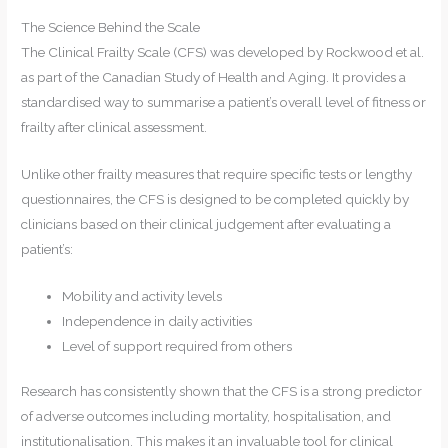
The Science Behind the Scale
The Clinical Frailty Scale (CFS) was developed by Rockwood et al.
as part of the Canadian Study of Health and Aging. It provides a
standardised way to summarise a patient’s overall level of fitness or
frailty after clinical assessment.
Unlike other frailty measures that require specific tests or lengthy
questionnaires, the CFS is designed to be completed quickly by
clinicians based on their clinical judgement after evaluating a
patient’s:
Mobility and activity levels
Independence in daily activities
Level of support required from others
Research has consistently shown that the CFS is a strong predictor
of adverse outcomes including mortality, hospitalisation, and
institutionalisation. This makes it an invaluable tool for clinical