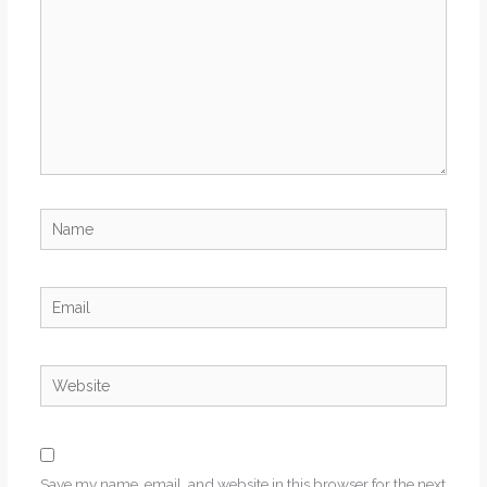
Name
Email
Website
Save my name, email, and website in this browser for the next