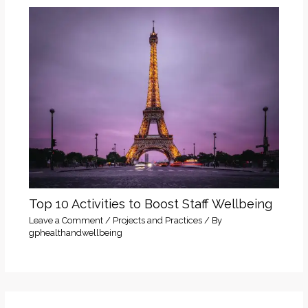
Top 10 Activities to Boost Staff Wellbeing
Leave a Comment
/
Projects and Practices
/ By
gphealthandwellbeing